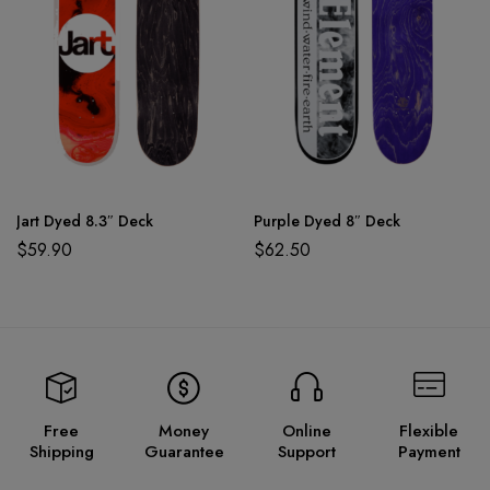
Jart Dyed 8.3″ Deck
Purple Dyed 8″ Deck
$
59.90
$
62.50
Free
Money
Online
Flexible
Shipping
Guarantee
Support
Payment