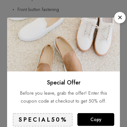
Front button fastening
Chest patch pocket
Long sleeves
Composition
Outer: Polyamide
30%
Special Offer
Lining: Polyester 70%
Before you leave, grab the offer! Enter this
coupon code at checkout to get 50% off.
Wearing
Copy
Model is 1.84 m wearing size M