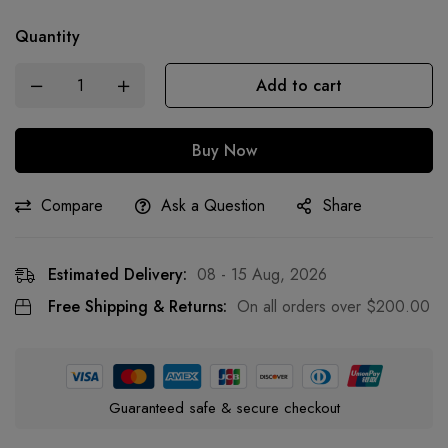
Quantity
Add to cart
Buy Now
Compare
Ask a Question
Share
Estimated Delivery:
08 - 15 Aug, 2026
Free Shipping & Returns:
On all orders over
$
200.00
Guaranteed safe & secure checkout