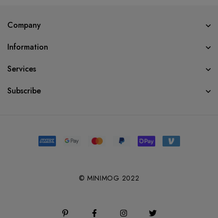
Company
Information
Services
Subscribe
© MINIMOG 2022