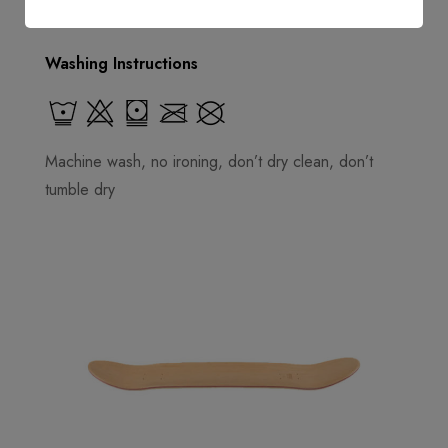
Washing Instructions
Machine wash, no ironing, don’t dry clean, don’t
tumble dry