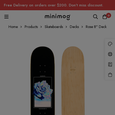
Free Delivery on orders over $200. Don’t miss discount.
0
Home
Products
Skateboards
Decks
Rose 8" Deck