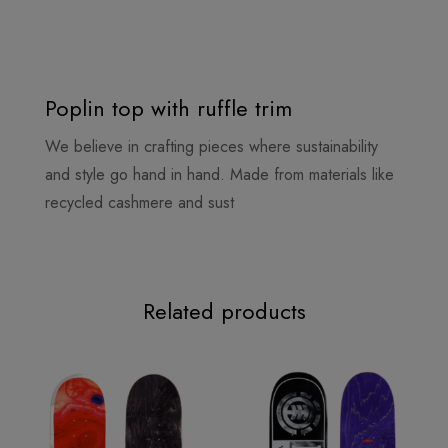
Poplin top with ruffle trim
We believe in crafting pieces where sustainability
and style go hand in hand. Made from materials like
recycled cashmere and sust
Related products