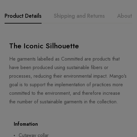
Product Details
Shipping and Returns
About t
The Iconic Silhouette
He garments labelled as Committed are products that
have been produced using sustainable fibers or
processes, reducing their environmental impact. Mango’s
goal is to support the implementation of practices more
committed to the environment, and therefore increase
the number of sustainable garments in the collection.
Infomation
Cutaway collar