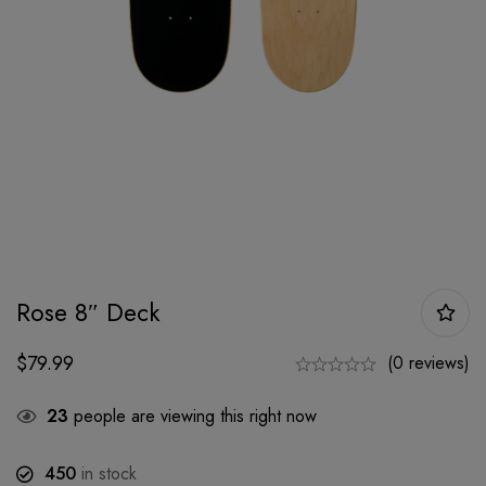
Rose 8″ Deck
$
79.99
(0 reviews)
23
people are viewing this right now
450
in stock