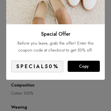
the number of sustainable garments in the collection.
Infomation
Special Offer
Cutaway collar
Before you leave, grab the offer! Enter this
Front button fastening
coupon code at checkout to get 50% off.
Chest patch pocket
Long sleeves
Copy
Composition
Cotton 100%
Wearing