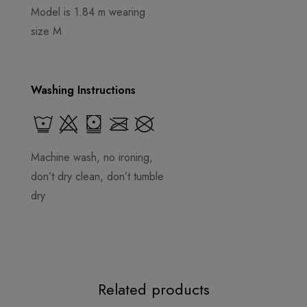
Model is 1.84 m wearing
size M
Washing Instructions
Machine wash, no ironing,
don’t dry clean, don’t tumble
dry
Related products