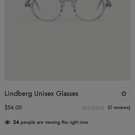
Lindberg Unisex Glasses
$
54.00
(0 reviews)
24
people are viewing this right now