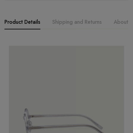
Product Details
Shipping and Returns
About t