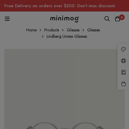
Free Delivery on orders over $200. Don’t miss discount.
0
Home
Products
Glasses
Glasses
Lindberg Unisex Glasses