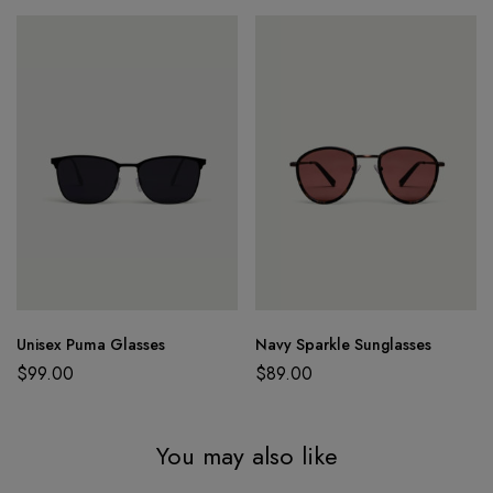
Unisex Puma Glasses
Navy Sparkle Sunglasses
$
99.00
$
89.00
You may also like