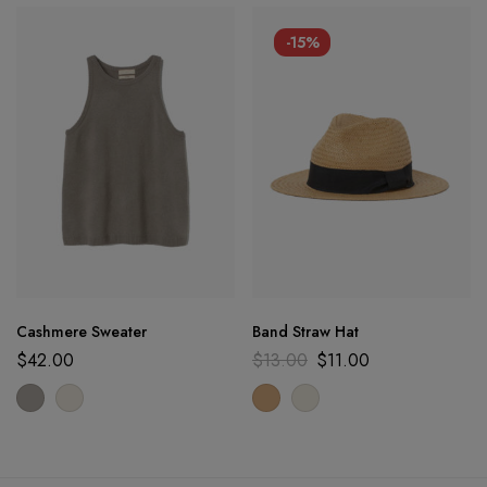
-15%
Cashmere Sweater
Band Straw Hat
$
42.00
$
13.00
$
11.00