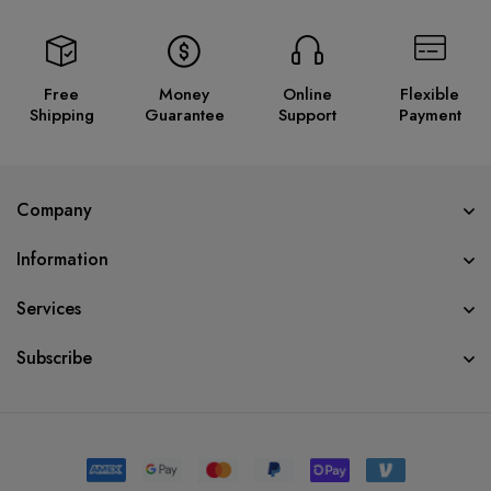
Free
Money
Online
Flexible
Shipping
Guarantee
Support
Payment
Company
Information
Services
Subscribe