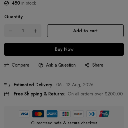
450
in stock
Quantity
Add to cart
Buy Now
Compare
Ask a Question
Share
Estimated Delivery:
06 - 13 Aug, 2026
Free Shipping & Returns:
On all orders over
$
200.00
Guaranteed safe & secure checkout