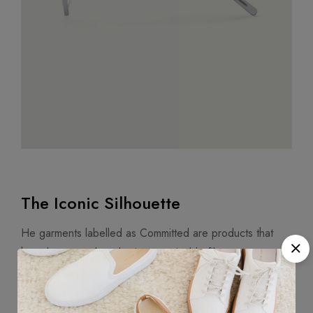
The Iconic Silhouette
He garments labelled as Committed are products that
have been produced using sustainable fibers or
processes, reducing their environmental impact. Mango’s
goal is to support the implementation of practices more
committed to the environment, and therefore increase