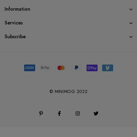
Information
Services
Subscribe
© MINIMOG 2022