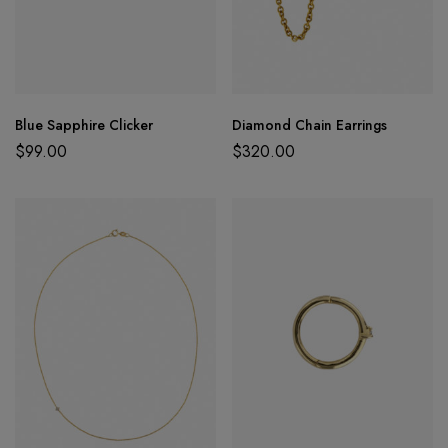
Blue Sapphire Clicker
Diamond Chain Earrings
$
99.00
$
320.00