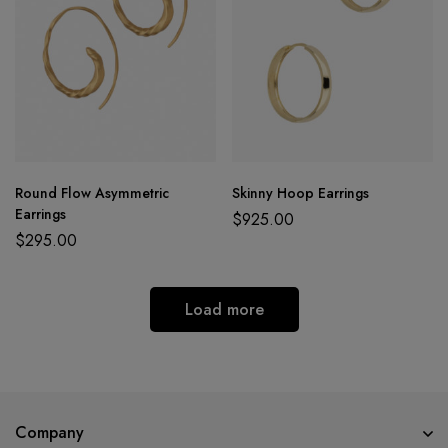
Round Flow Asymmetric
Skinny Hoop Earrings
Earrings
$
925.00
$
295.00
Load more
Company