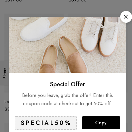
Filters
Special Offer
Before you leave, grab the offer! Enter this
Large Asymmetric Earrings
Long Pearl Shower Earrings
coupon code at checkout to get 50% off.
$
295.00
$
212.00
Copy