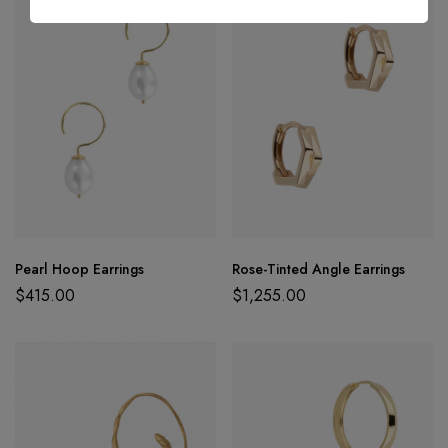
Pearl Hoop Earrings
Rose-Tinted Angle Earrings
$
415.00
$
1,255.00