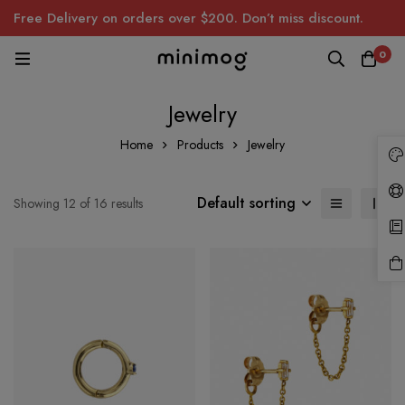
Free Delivery on orders over $200. Don’t miss discount.
0
Jewelry
Home
Products
Jewelry
Default sorting
Showing 12 of 16 results