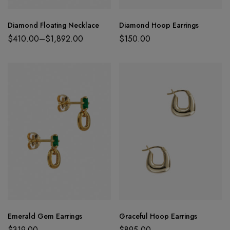
Diamond Floating Necklace
Diamond Hoop Earrings
$
410.00
–
$
1,892.00
$
150.00
Emerald Gem Earrings
Graceful Hoop Earrings
$
319.00
$
895.00